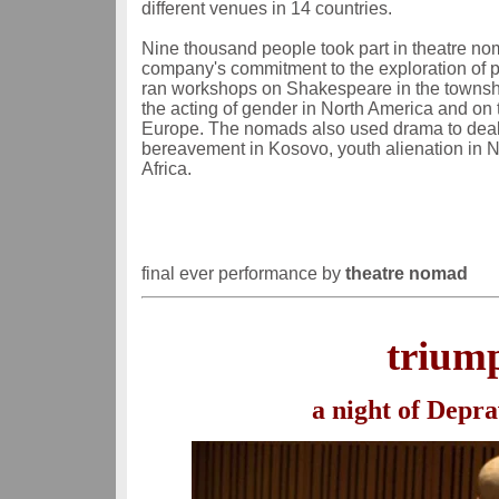
different venues in 14 countries.
Nine thousand people took part in theatre no
company's commitment to the exploration of 
ran workshops on Shakespeare in the townshi
the acting of gender in North America and on t
Europe. The nomads also used drama to deal 
bereavement in Kosovo, youth alienation in No
Africa.
final ever performance by
theatre nomad
triump
a night of Depra