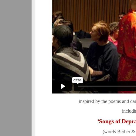
inspired by the poems and da
includi
‘
Songs of Depra
(words Berber &