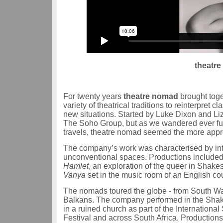
theatre
For twenty years
theatre nomad
brought toge
variety of theatrical traditions to reinterpret
new situations. Started by Luke Dixon and Li
The Soho Group, but as we wandered ever fu
travels, theatre nomad seemed the more appr
The company’s work was characterised by inter
unconventional spaces. Productions included
Hamlet
, an exploration of the queer in Shake
Vanya
set in the music room of an English co
The nomads toured the globe - from South Wal
Balkans. The company performed in the Shake
in a ruined church as part of the Internation
Festival and across South Africa. Productio