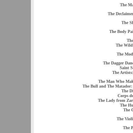
The Ma
The Declaimer
The S
The Body Pai
The
The Wild
The Mod
The Dagger Danc
Saint S
The Artists
The Man Who Makes
The Bull and The Matador:
The D
Corps de
The Lady from Zar
The Hu
The C
The Violi
The 