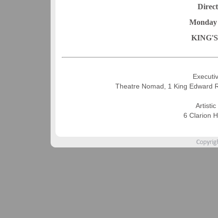
Direc
Monday 
KING'
Executiv
Theatre Nomad, 1 King Edward 
Artisti
6 Clarion 